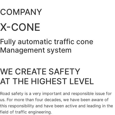
COMPANY
X-CONE
Fully automatic traffic cone
Management system
WE CREATE SAFETY
AT THE HIGHEST LEVEL
Road safety is a very important and responsible issue for
us. For more than four decades, we have been aware of
this responsibility and have been active and leading in the
field of traffic engineering.