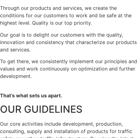
Through our products and services, we create the
conditions for our customers to work and be safe at the
highest level. Quality is our top priority.
Our goal is to delight our customers with the quality,
innovation and consistency that characterize our products
and services.
To get there, we consistently implement our principles and
values and work continuously on optimization and further
development.
That’s what sets us apart.
OUR GUIDELINES
Our core activities include development, production,
consulting, supply and installation of products for traffic