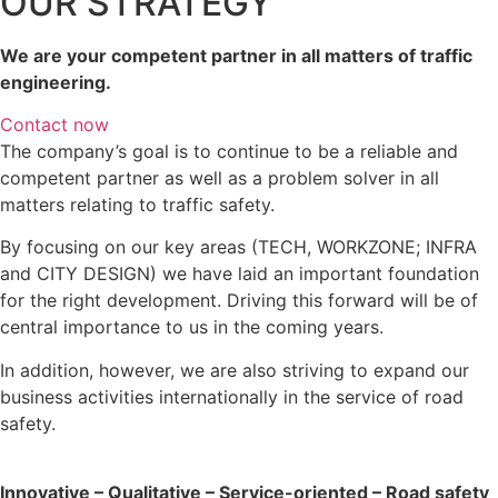
OUR STRATEGY
We are your competent partner in all matters of traffic
engineering.
Contact now
The company’s goal is to continue to be a reliable and
competent partner as well as a problem solver in all
matters relating to traffic safety.
By focusing on our key areas (TECH, WORKZONE; INFRA
and CITY DESIGN) we have laid an important foundation
for the right development. Driving this forward will be of
central importance to us in the coming years.
In addition, however, we are also striving to expand our
business activities internationally in the service of road
safety.
Innovative – Qualitative – Service-oriented – Road safety