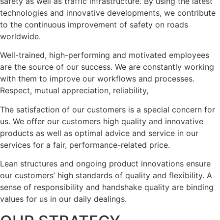
safety as well as traffic infrastructure. By using the latest
technologies and innovative developments, we contribute
to the continuous improvement of safety on roads
worldwide.
Well-trained, high-performing and motivated employees
are the source of our success. We are constantly working
with them to improve our workflows and processes.
Respect, mutual appreciation, reliability,
The satisfaction of our customers is a special concern for
us. We offer our customers high quality and innovative
products as well as optimal advice and service in our
services for a fair, performance-related price.
Lean structures and ongoing product innovations ensure
our customers’ high standards of quality and flexibility. A
sense of responsibility and handshake quality are binding
values for us in our daily dealings.