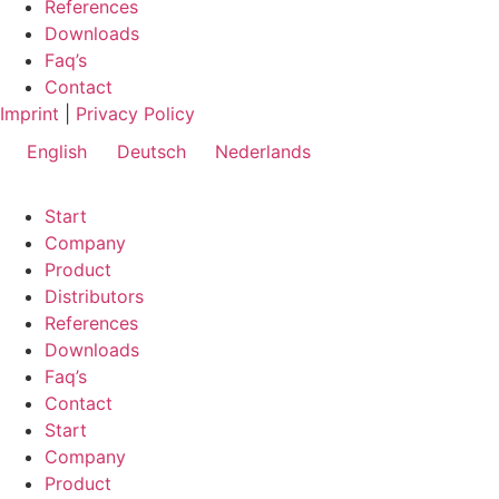
References
Downloads
Faq’s
Contact
Imprint
|
Privacy Policy
English
Deutsch
Nederlands
Start
Company
Product
Distributors
References
Downloads
Faq’s
Contact
Start
Company
Product