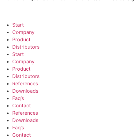
Start
Company
Product
Distributors
Start
Company
Product
Distributors
References
Downloads
Faq’s
Contact
References
Downloads
Faq’s
Contact