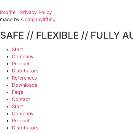
Imprint
|
Privacy Policy
made by
Companylifting
SAFE // FLEXIBLE // FULLY 
Start
Company
Product
Distributors
References
Downloads
Faq’s
Contact
Start
Company
Product
Distributors