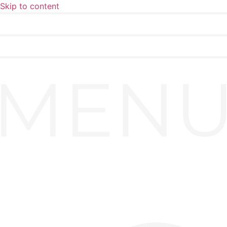
Skip to content