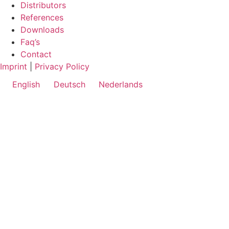
Distributors
References
Downloads
Faq’s
Contact
Imprint
|
Privacy Policy
English
Deutsch
Nederlands